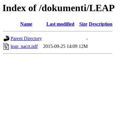
Index of /dokumenti/LEAP
Name
Last modified
Size
Description
Parent Directory
-
leap_nacrt.pdf
2015-09-25 14:09
12M