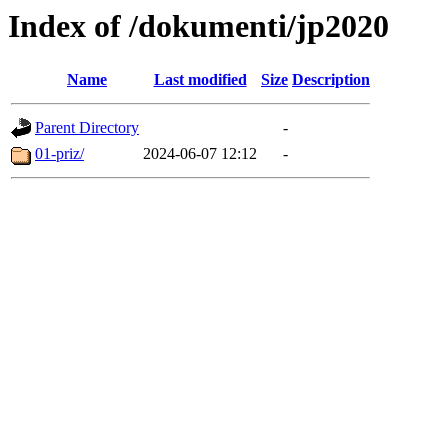
Index of /dokumenti/jp2020
Name
Last modified
Size
Description
Parent Directory
-
01-priz/
2024-06-07 12:12
-