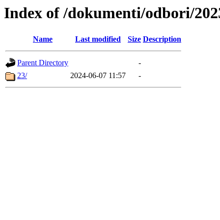
Index of /dokumenti/odbori/202
Name
Last modified
Size
Description
Parent Directory
-
23/
2024-06-07 11:57
-